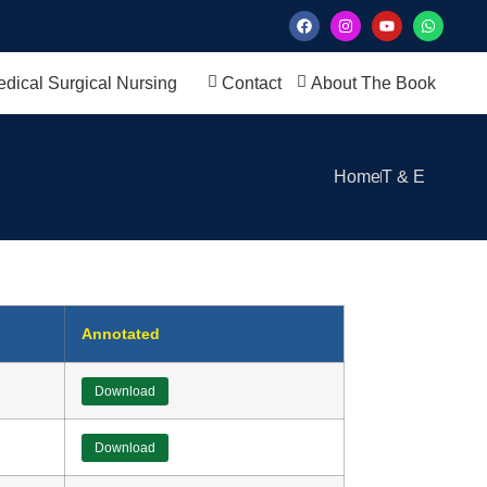
dical Surgical Nursing
Contact
About The Book
Home
T & E
Annotated
Download
Download