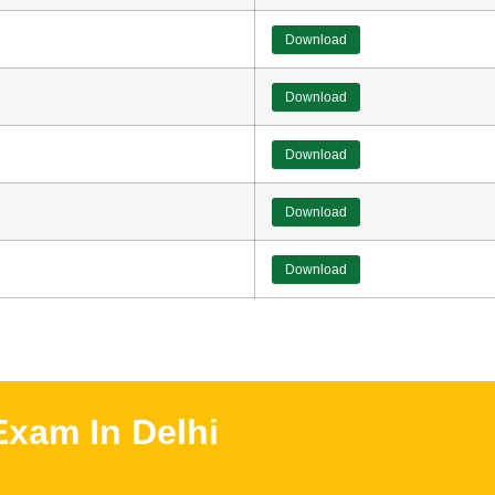
Download
Download
Download
Download
Download
xam In Delhi