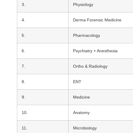
3.
Physiology
4.
Derma Forensic Medicine
5.
Pharmacology
6.
Psychiatry + Anesthesia
7.
Ortho & Radiology
8.
ENT
9.
Medicine
10.
Anatomy
11.
Microbiology