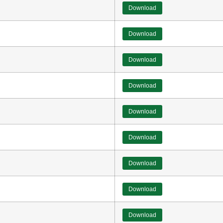
Download
Download
Download
Download
Download
Download
Download
Download
Download