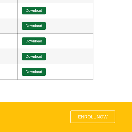
Download
Download
Download
Download
Download
ENROLL NOW