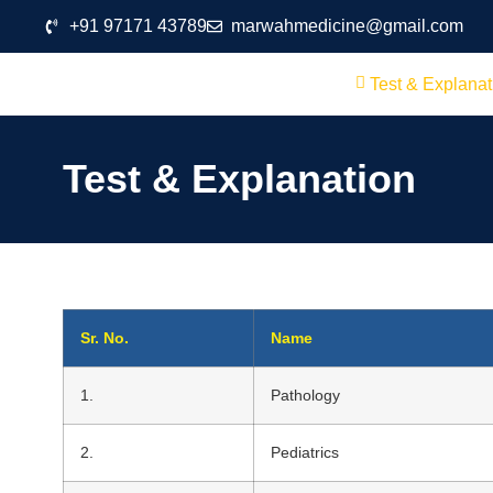
+91 97171 43789
marwahmedicine@gmail.com
Test & Explanat
Test & Explanation
Sr. No.
Name
1.
Pathology
2.
Pediatrics