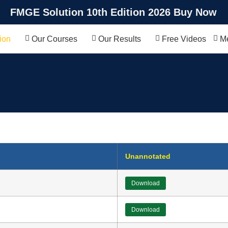
FMGE Solution 10th Edition 2026 Buy Now
ion
Our Courses
Our Results
Free Videos
Me
Unannotated
Download
Download