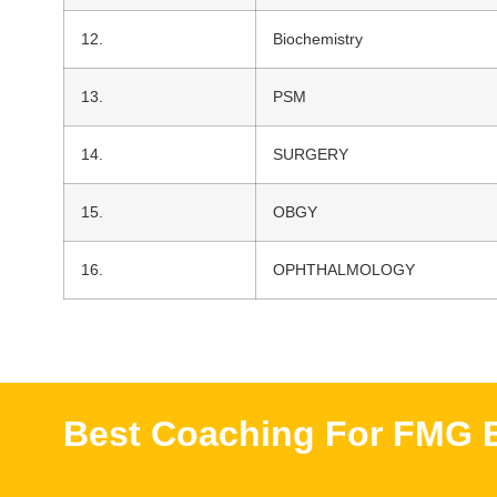
12.
Biochemistry
13.
PSM
14.
SURGERY
15.
OBGY
16.
OPHTHALMOLOGY
Best Coaching For FMG E