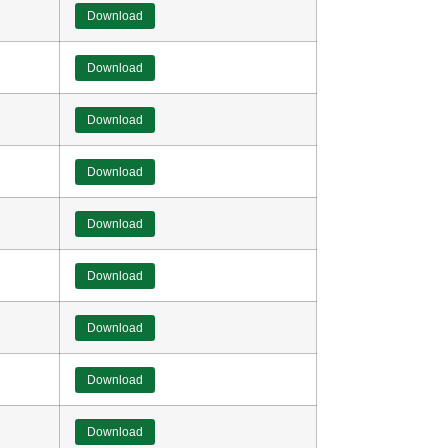
Download
Download
Download
Download
Download
Download
Download
Download
Download