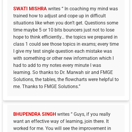
SWATI MISHRA
writes “ In coaching my mind was
trained how to adjust and cope up in difficult
situations like when you don’t get. Questions some
time maybe 5 or 10 bits bouncers just not to lose
hope to think efficiently… the topics we prepared in
class 1 could see those topics in exams; every time
I give my test single question each mistake was
with something or other new information which I
had to add to my notes every minute I was
learning. So thanks to Dr. Marwah sir and FMGE
Solutions, the tables, the flowcharts were helpful to
me. Thanks to FMGE Solutions.”
BHUPENDRA SINGH
writes “ Guys, if you really
want an effective way of learning, join there. It
worked for me. You will see the improvement in