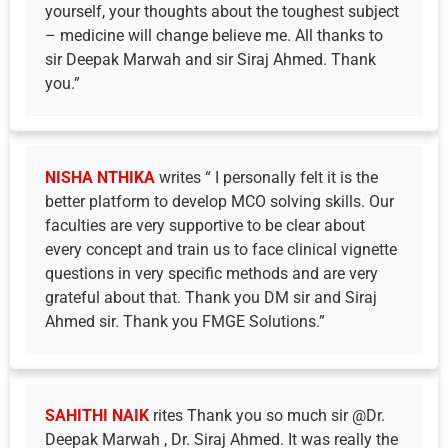
yourself, your thoughts about the toughest subject
– medicine will change believe me. All thanks to
sir Deepak Marwah and sir Siraj Ahmed. Thank
you.”
NISHA NTHIKA
writes “ I personally felt it is the
better platform to develop MCO solving skills. Our
faculties are very supportive to be clear about
every concept and train us to face clinical vignette
questions in very specific methods and are very
grateful about that. Thank you DM sir and Siraj
Ahmed sir. Thank you FMGE Solutions.”
SAHITHI NAIK
rites Thank you so much sir @Dr.
Deepak Marwah , Dr. Siraj Ahmed. It was really the