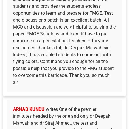
students and provides the students endless
opportunities to learn and prepare for FMGE. Test
and discussions batch is an excellent batch. All
MCQ and discussion are very helpful to solving the
paper. FMGE Solutions and team if have to put
someone on a pedestal put teachers – they are
real heroes. thanks a lot, dr. Deepak Marwah sir.
Indeed, it has enabled students to come out with
flying colors. Cant thank you enough for all the
possible help that you provide to the FMG student
to overcome this barricade. Thank you so much,
sir.
ARNAB KUNDU
writes One of the premier
institutes headed by the one and only dr Deepak
Marwah and dr Siraj Ahmed.. the test and