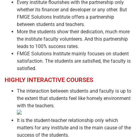
Every institute flourishes with the partnership only
whether its financer and developer or any other. But
FMGE Solutions Institute offers a partnership
between students and teachers.
More the students show their dedication, much more
the institute faculty volunteers. And this partnership
leads to 100% success rates.
FMGE Solutions Institute mainly focuses on student
satisfaction. The students are satisfied, the faculty is
satisfied.
HIGHLY INTERACTIVE COURSES
The interaction between students and faculty is up to
the extent that students feel like homely environment
with the teachers.
It is the student-teacher relationship only which
matters for any institute and is the main cause of the
success of the students.