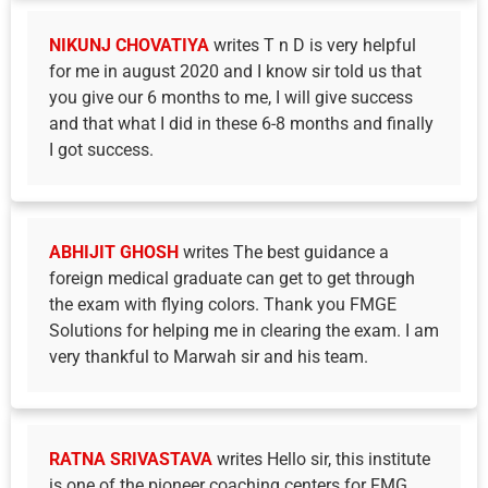
NIKUNJ CHOVATIYA
writes T n D is very helpful
for me in august 2020 and I know sir told us that
you give our 6 months to me, I will give success
and that what I did in these 6-8 months and finally
I got success.
ABHIJIT GHOSH
writes The best guidance a
foreign medical graduate can get to get through
the exam with flying colors. Thank you FMGE
Solutions for helping me in clearing the exam. I am
very thankful to Marwah sir and his team.
RATNA SRIVASTAVA
writes Hello sir, this institute
is one of the pioneer coaching centers for FMG