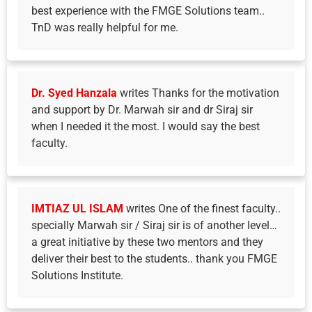
best experience with the FMGE Solutions team..
TnD was really helpful for me.
Dr. Syed Hanzala
writes Thanks for the motivation
and support by Dr. Marwah sir and dr Siraj sir
when I needed it the most. I would say the best
faculty.
IMTIAZ UL ISLAM
writes One of the finest faculty..
specially Marwah sir / Siraj sir is of another level…
a great initiative by these two mentors and they
deliver their best to the students.. thank you FMGE
Solutions Institute.