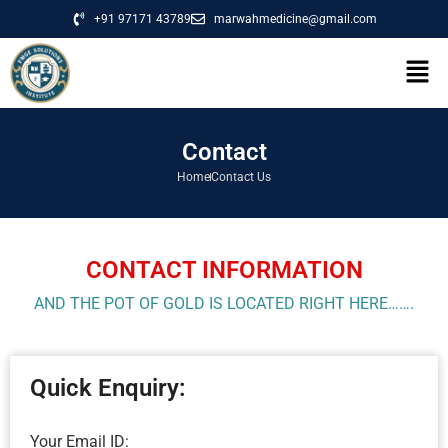
+91 97171 43789
marwahmedicine@gmail.com
Contact
Home
Contact Us
CONTACT INFORMATION
AND THE POT OF GOLD IS LOCATED RIGHT HERE…….
Quick Enquiry:
Your Email ID: