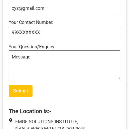
Your Contact Number:
Your Question/Enquiry
The Location is:-
FMGE SOLUTIONS INSTITUTE,
NRAI Building,M-161/1A, first floor