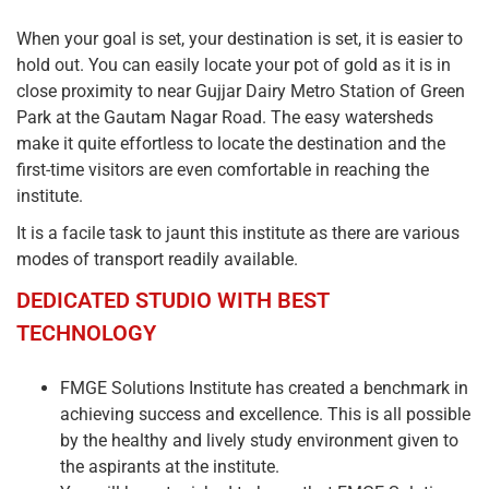
When your goal is set, your destination is set, it is easier to
hold out. You can easily locate your pot of gold as it is in
close proximity to near Gujjar Dairy Metro Station of Green
Park at the Gautam Nagar Road. The easy watersheds
make it quite effortless to locate the destination and the
first-time visitors are even comfortable in reaching the
institute.
It is a facile task to jaunt this institute as there are various
modes of transport readily available.
DEDICATED STUDIO WITH BEST
TECHNOLOGY
FMGE Solutions Institute has created a benchmark in
achieving success and excellence. This is all possible
by the healthy and lively study environment given to
the aspirants at the institute.