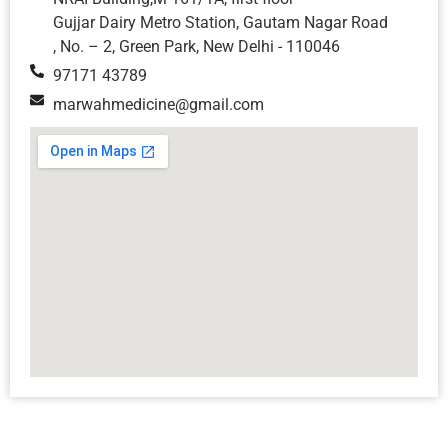
Gujjar Dairy Metro Station, Gautam Nagar Road
, No. – 2, Green Park, New Delhi - 110046
97171 43789
marwahmedicine@gmail.com