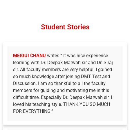
Student Stories
MEIGUI CHANU
writes “ It was nice experience
learning with Dr. Deepak Marwah sir and Dr. Siraj
sir. All faculty members are very helpful. I gained
so much knowledge after joining DMT Test and
Discussion. I am so thankful to all the faculty
members for guiding and motivating me in this
difficult time. Especially Dr. Deepak Marwah sir. I
loved his teaching style. THANK YOU SO MUCH
FOR EVERYTHING.”