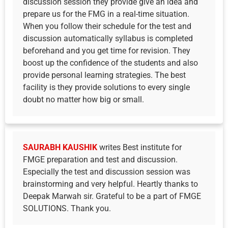
discussion session they provide give an idea and
prepare us for the FMG in a real-time situation.
When you follow their schedule for the test and
discussion automatically syllabus is completed
beforehand and you get time for revision. They
boost up the confidence of the students and also
provide personal learning strategies. The best
facility is they provide solutions to every single
doubt no matter how big or small.
SAURABH KAUSHIK
writes Best institute for
FMGE preparation and test and discussion.
Especially the test and discussion session was
brainstorming and very helpful. Heartly thanks to
Deepak Marwah sir. Grateful to be a part of FMGE
SOLUTIONS. Thank you.