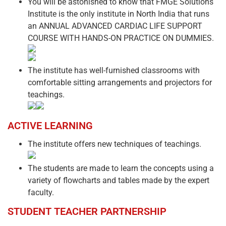
You will be astonished to know that FMGE Solutions
Institute is the only institute in North India that runs
an ANNUAL ADVANCED CARDIAC LIFE SUPPORT
COURSE WITH HANDS-ON PRACTICE ON DUMMIES.
The institute has well-furnished classrooms with
comfortable sitting arrangements and projectors for
teachings.
ACTIVE LEARNING
The institute offers new techniques of teachings.
The students are made to learn the concepts using a
variety of flowcharts and tables made by the expert
faculty.
STUDENT TEACHER PARTNERSHIP