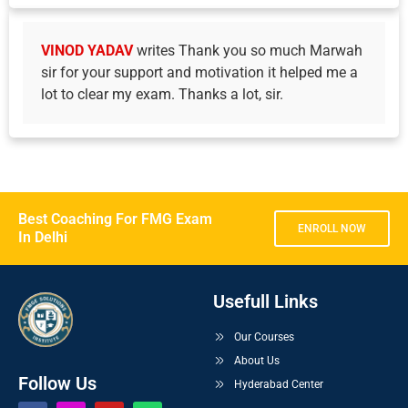
VINOD YADAV
writes Thank you so much Marwah
sir for your support and motivation it helped me a
lot to clear my exam. Thanks a lot, sir.
Best Coaching For FMG Exam
ENROLL NOW
In Delhi
Usefull Links
Our Courses
About Us
Follow Us
Hyderabad Center