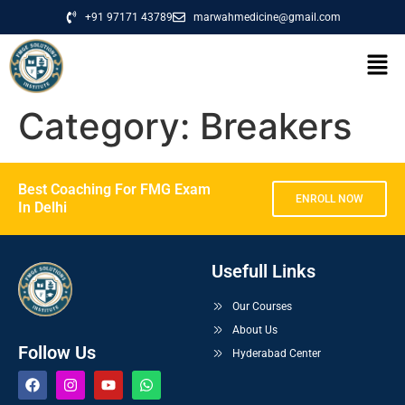
+91 97171 43789
marwahmedicine@gmail.com
Category:
Breakers
Best Coaching For FMG Exam
ENROLL NOW
In Delhi
Usefull Links
Our Courses
About Us
Follow Us
Hyderabad Center