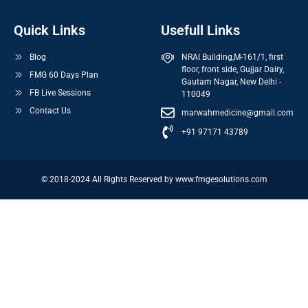
Quick Links
Usefull Links
Blog
NRAI Building,M-161/1, first
floor, front side, Gujjar Dairy,
FMG 60 Days Plan
Gautam Nagar, New Delhi -
FB Live Sessions
110049
Contact Us
marwahmedicine@gmail.com
+91 97171 43789
© 2018-2024 All Rights Reserved by www.fmgesolutions.com