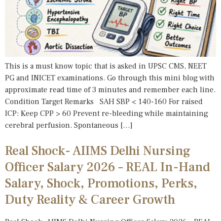
This is a must know topic that is asked in UPSC CMS, NEET
PG and INICET examinations. Go through this mini blog with
approximate read time of 3 minutes and remember each line.
Condition Target Remarks SAH SBP < 140-160 For raised
ICP: Keep CPP > 60 Prevent re-bleeding while maintaining
cerebral perfusion. Spontaneous […]
Real Shock- AIIMS Delhi Nursing
Officer Salary 2026 – REAL In-Hand
Salary, Shock, Promotions, Perks,
Duty Reality & Career Growth