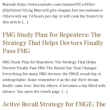
Marwah https://www.youtube.com/channel/UCoAYFoo-
JiFp0l2iwrCUGAg Most will give slogans but not substance
Others will say 14 hours per day (it will cook the brain!) In
this article […]
FMG Study Plan for Repeaters: The
Strategy That Helps Doctors Finally
Pass FMG
FMG Study Plan for Repeaters: The Strategy That Helps
Doctors Finally Pass FMG The Result Day That Changes
Everything For many FMG doctors, the FMGE result day is
unforgettable. Some remember it as the day their dream
finally came true. But for others, it becomes a day filled with
silence. You open the result page. […]
Active Recall Strategy for FMGE: The