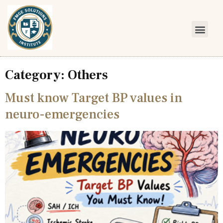
Category:
Others
Must know Target BP values in
neuro-emergencies