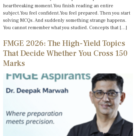
heartbreaking moment.You finish reading an entire
subject.You feel confident.You feel prepared. Then you start
solving MCQs. And suddenly something strange happens.
You cannot remember what you studied. Concepts that […]
FMGE 2026: The High-Yield Topics
That Decide Whether You Cross 150
Marks