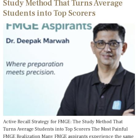
Study Method That Turns Average
Students into Top Scorers
Active Recall Strategy for FMGE: The Study Method That
Turns Average Students into Top Scorers The Most Painful
FMGE Realization Many FMGE aspirants experience the same