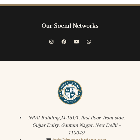
Our Social Networks
NRAI Building,M-161/1, first floor, front side,
Gujjar Dairy, Gautam Nagar, New Delhi –
110049