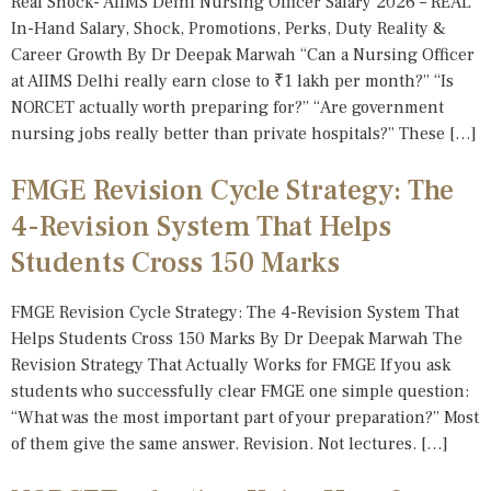
Real Shock- AIIMS Delhi Nursing Officer Salary 2026 – REAL
In-Hand Salary, Shock, Promotions, Perks, Duty Reality &
Career Growth By Dr Deepak Marwah “Can a Nursing Officer
at AIIMS Delhi really earn close to ₹1 lakh per month?” “Is
NORCET actually worth preparing for?” “Are government
nursing jobs really better than private hospitals?” These […]
FMGE Revision Cycle Strategy: The
4-Revision System That Helps
Students Cross 150 Marks
FMGE Revision Cycle Strategy: The 4-Revision System That
Helps Students Cross 150 Marks By Dr Deepak Marwah The
Revision Strategy That Actually Works for FMGE If you ask
students who successfully clear FMGE one simple question:
“What was the most important part of your preparation?” Most
of them give the same answer. Revision. Not lectures. […]