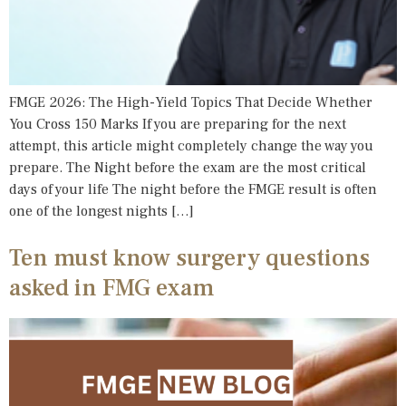
FMGE 2026: The High-Yield Topics That Decide Whether
You Cross 150 Marks If you are preparing for the next
attempt, this article might completely change the way you
prepare. The Night before the exam are the most critical
days of your life The night before the FMGE result is often
one of the longest nights […]
Ten must know surgery questions
asked in FMG exam