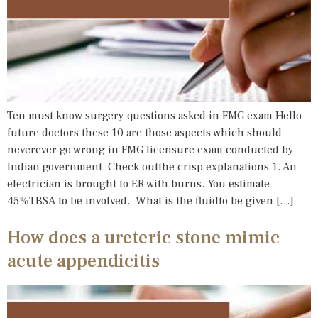
Ten must know surgery questions asked in FMG exam Hello
future doctors these 10 are those aspects which should
neverever go wrong in FMG licensure exam conducted by
Indian government. Check outthe crisp explanations 1. An
electrician is brought to ER with burns. You estimate
45%TBSA to be involved. What is the fluidto be given […]
How does a ureteric stone mimic
acute appendicitis