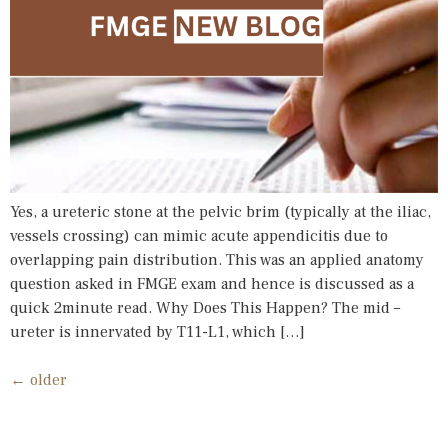
Yes, a ureteric stone at the pelvic brim (typically at the iliac,
vessels crossing) can mimic acute appendicitis due to
overlapping pain distribution. This was an applied anatomy
question asked in FMGE exam and hence is discussed as a
quick 2minute read. Why Does This Happen? The mid –
ureter is innervated by T11-L1, which […]
←
older