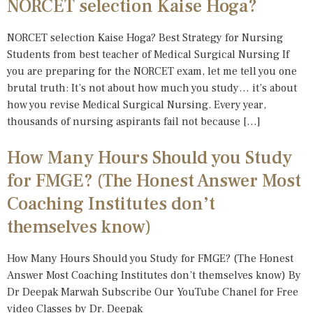
NORCET selection Kaise Hoga?
NORCET selection Kaise Hoga? Best Strategy for Nursing
Students from best teacher of Medical Surgical Nursing If
you are preparing for the NORCET exam, let me tell you one
brutal truth: It’s not about how much you study… it’s about
how you revise Medical Surgical Nursing. Every year,
thousands of nursing aspirants fail not because […]
How Many Hours Should you Study
for FMGE? (The Honest Answer Most
Coaching Institutes don’t
themselves know)
How Many Hours Should you Study for FMGE? (The Honest
Answer Most Coaching Institutes don’t themselves know) By
Dr Deepak Marwah Subscribe Our YouTube Chanel for Free
video Classes by Dr. Deepak